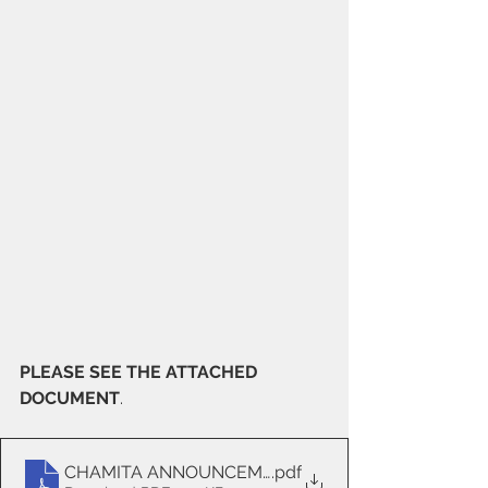
PLEASE SEE THE ATTACHED 
DOCUMENT
.
CHAMITA ANNOUNCEMENT 1
.pdf