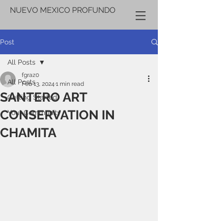
NUEVO MEXICO PROFUNDO
Post
All Posts
fgraz0
All Posts
Feb 13, 2024
1 min read
SANTERO ART
Getting Started
CONSERVATION IN
Your Community
CHAMITA