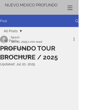
NUEVO MEXICO PROFUNDO
Post
All Posts
fgraz0
All Posts
Jan 26, 2025
1 min read
PROFUNDO TOUR
Getting Started
BROCHURE / 2025
Your Community
Updated:
Jul 20, 2025