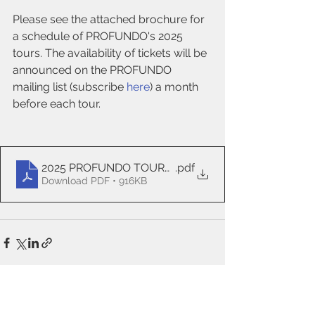
Please see the attached brochure for 
a schedule of PROFUNDO's 2025 
tours. The availability of tickets will be 
announced on the PROFUNDO 
mailing list (subscribe 
here
) a month 
before each tour.
2025 PROFUNDO TOURS PREVIEW revised July 20
.pdf
Download PDF • 916KB