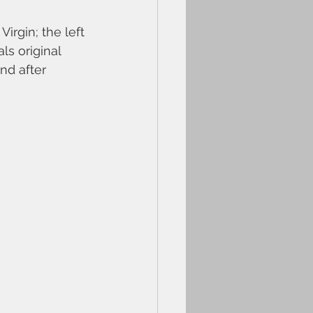
rgin; the left 
ls original 
nd after 