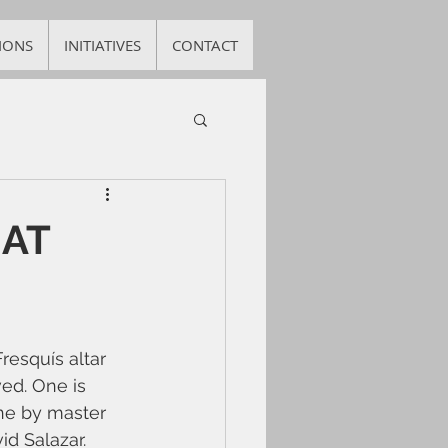
IONS
INITIATIVES
CONTACT
 AT
resquís altar 
ed. One is 
ne by master 
d Salazar. 