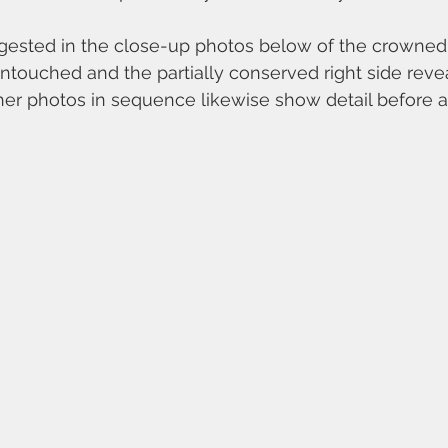
gested in the close-up photos below of the crowned Vi
untouched and the partially conserved right side revea
ther photos in sequence likewise show detail before a