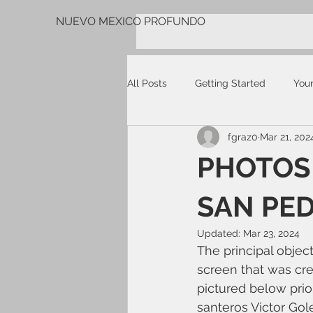
NUEVO MEXICO PROFUNDO
All Posts
Getting Started
You
fgraz0
Mar 21, 202
PHOTOS 
SAN PED
Updated:
Mar 23, 2024
The principal objec
screen that was cre
pictured below prio
santeros Victor Go