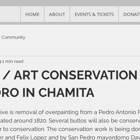
HOME
ABOUT
EVENTS & TICKETS
DONAT
r Community
4
1 min read
/ ART CONSERVATION
RO IN CHAMITA
tive is removal of overpainting from a Pedro Antonio F
ated around 1820. Several bultos will also be conserv
r to conservation. The conservation work is being do
ler and Felix Lopez and by San Pedro mayordomo Davi