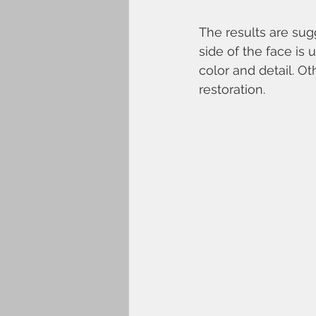
The results are sug
side of the face is 
color and detail. O
restoration. 