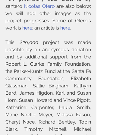
santero 
Nicolas Otero
 are also below; 
we will add other images as the 
project progresses. Some of Otero's 
work is 
here
; an article is 
here
.
This $20,000 project was made 
possible by an anonymous donation 
and by additional support from the 
Robert L. Clarke Family Foundation, 
the Parker-Kuntz Fund at the Santa Fe 
Community Foundation, Elizabeth 
Glassman, Sallie Bingham, Kathyrn 
Bard, James Higdon, Karl and Susan 
Horn, Susan Howard and Vince Pigott, 
Katherine Carpenter, Laura Smith, 
Marie Noelle Meyer, Melissa Eason, 
Cheryl Nace, Richard Bentley, Tobin 
Clark, Timothy Mitchell, Michael 