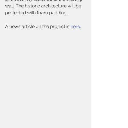
wall. The historic architecture will be 
protected with foam padding.
A news article on the project is 
here
.