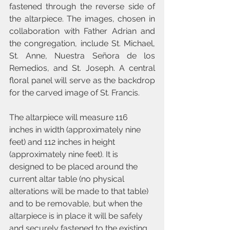
fastened through the reverse side of 
the altarpiece. The images, chosen in 
collaboration with Father Adrian and 
the congregation, include St. Michael, 
St. Anne, Nuestra Señora de los 
Remedios, and St. Joseph. A central 
floral panel will serve as the backdrop 
for the carved image of St. Francis.
The altarpiece will measure 116 
inches in width (approximately nine 
feet) and 112 inches in height 
(approximately nine feet). It is 
designed to be placed around the 
current altar table (no physical 
alterations will be made to that table) 
and to be removable, but when the 
altarpiece is in place it will be safely 
and securely fastened to the existing 