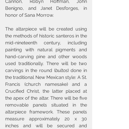
Cannon, Robyn Hoffman, John 
Benigno, and Janet Desforges, in 
honor of Sana Morrow.
The altarpiece will be created using 
the methods of historic santeros in the 
mid-nineteenth century, including 
painting with natural pigments and 
hand-carving pine and other woods 
used traditionally. There will be two 
carvings in the round (
bultos
) done in 
the traditional New Mexican style: A St. 
Francis (church namesake) and a 
Crucified Christ, the latter placed at 
the apex of the altar. There will be five 
removable panels situated in the 
altarpiece framework. These panels 
measure approximately 20 x 30 
inches and will be secured and 