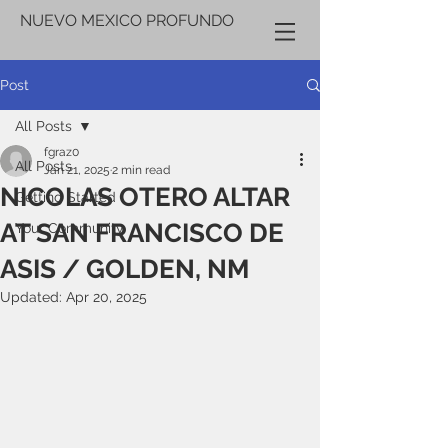
NUEVO MEXICO PROFUNDO
Post
All Posts
fgraz0
All Posts
Jan 21, 2025
2 min read
NICOLAS OTERO ALTAR
Getting Started
AT SAN FRANCISCO DE
Your Community
ASIS / GOLDEN, NM
Updated:
Apr 20, 2025