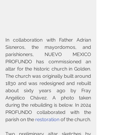
In collaboration with Father Adrian 
Sisneros, the mayordomos, and 
parishioners, NUEVO MEXICO 
PROFUNDO has commissioned an 
altar for the historic church in Golden. 
The church was originally built around 
1830 and 
was redesigned and rebuilt 
about sixty years ago by Fray 
Angélico Chávez. A photo taken 
during the rebuilding is below. In 2024 
PROFUNDO collaborated with the 
parish on the 
restoration
 of the church.
Two preliminary altar sketches by 