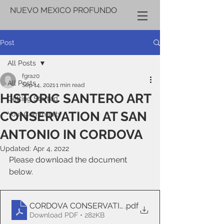
NUEVO MEXICO PROFUNDO
Post
All Posts
fgraz0
All Posts
Sep 14, 2021
1 min read
HISTORIC SANTERO ART
Getting Started
CONSERVATION AT SAN
Your Community
ANTONIO IN CORDOVA
Updated:
Apr 4, 2022
Please download the document 
below.
CORDOVA CONSERVATION COMPLETION
.pdf
Download PDF • 282KB