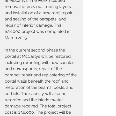
at McCartys. The work included 
removal of previous roofing layers 
and installation of a new roof, repair 
and sealing of the parapets, and 
repair of interior damage. This 
$28,000 project was completed in 
March 2025.
In the current second phase the 
portal at McCartys will be restored, 
including reroofing with new canales 
and downspouts; repair of the 
parapet; repair and replastering of the 
portal walls beneath the roof; and 
restoration of the beams, posts, and 
corbels. The sacristy will also be 
reroofed and the interior water 
damage repaired. The total project 
cost is $38,000. The project will be 