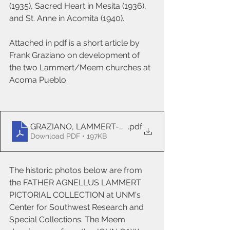
(1935), Sacred Heart in Mesita (1936), 
and St. Anne in Acomita (1940). 
Attached in pdf is a short article by 
Frank Graziano on development of 
the two Lammert/Meem churches at 
Acoma Pueblo.
GRAZIANO, LAMMERT-MEEM revised
.pdf
Download PDF • 197KB
The historic photos below are from 
the FATHER AGNELLUS LAMMERT 
PICTORIAL COLLECTION at UNM's 
Center for Southwest Research and 
Special Collections. The Meem 