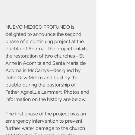
NUEVO MEXICO PROFUNDO is 
delighted to announce the second 
phase of a continuing project at the 
Pueblo of Acoma. The project entails 
the restoration of two churches—St. 
Anne in Acomita and Santa María de 
Acoma in McCartys—designed by 
John Gaw Meem and built by the 
pueblo during the pastorship of 
Father Agnellus Lammert. Photos and 
information on the history are below.
The first phase of the project was an 
emergency intervention to prevent 
further water damage to the church 