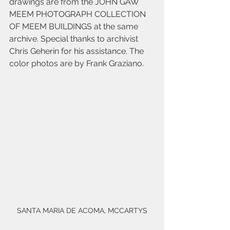
drawings are from the JOHN GAW 
MEEM PHOTOGRAPH COLLECTION 
OF MEEM BUILDINGS at the same 
archive. Special thanks to archivist 
Chris Geherin for his assistance. The 
color photos are by Frank Graziano.
SANTA MARIA DE ACOMA, MCCARTYS