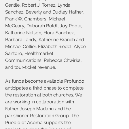
Gentile, Robert J. Torrez, Lynda 
Sanchez, Beverly and Dudley Hafner, 
Frank W. Chambers, Michael 
McGeary, Deborah Boldt, Joy Poole, 
Katharine Nelson, Flora Sanchez, 
Barbara Tandy, Katherine Branch and 
Michael Collier, Elizabeth Riedel, Alyce 
Santoro, Healthmarket 
Communications, Rebecca Chwirka, 
and tour-ticket revenue.
As funds become available Profundo 
anticipates a third phase to complete 
the restoration at both churches. We 
are working in collaboration with 
Father Joseph Madanu and the 
parishioner Restoration Group. The 
Pueblo of Acoma supports the 