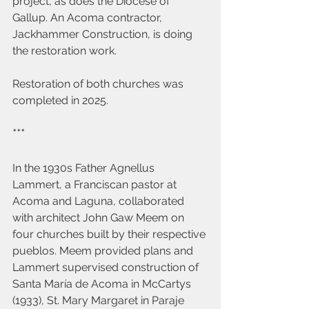
project, as does the Diocese of 
Gallup. An Acoma contractor, 
Jackhammer Construction, is doing 
the restoration work.
Restoration of both churches was 
completed in 2025.
***
In the 1930s Father Agnellus 
Lammert, a Franciscan pastor at 
Acoma and Laguna, collaborated 
with architect John Gaw Meem on 
four churches built by their respective 
pueblos. Meem provided plans and 
Lammert supervised construction of 
Santa María de Acoma in McCartys 
(1933), St. Mary Margaret in Paraje 