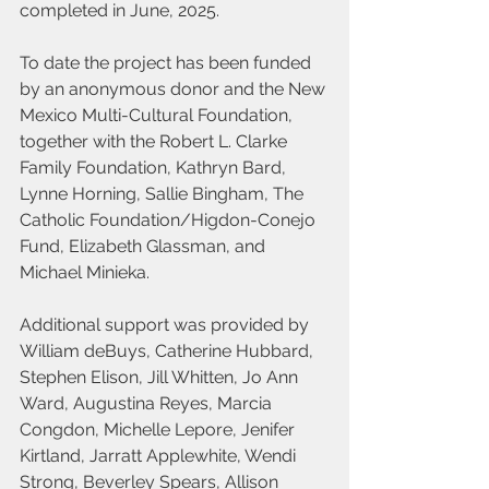
completed in June, 2025.
To date the project has been funded 
by an anonymous donor and the New 
Mexico Multi-Cultural Foundation, 
together with the Robert L. Clarke 
Family Foundation, Kathryn Bard, 
Lynne Horning, Sallie Bingham, The 
Catholic Foundation/Higdon-Conejo 
Fund, Elizabeth Glassman, and 
Michael Minieka.
Additional support was provided by 
William deBuys, Catherine Hubbard, 
Stephen Elison, Jill Whitten, Jo Ann 
Ward, Augustina Reyes, Marcia 
Congdon, Michelle Lepore, Jenifer 
Kirtland, Jarratt Applewhite, Wendi 
Strong, Beverley Spears, Allison 