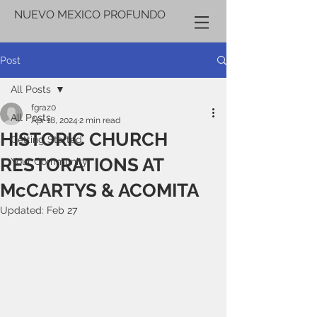
NUEVO MEXICO PROFUNDO
Post
All Posts
fgraz0
All Posts
Apr 18, 2024
2 min read
HISTORIC CHURCH
Getting Started
RESTORATIONS AT
Your Community
McCARTYS & ACOMITA
Updated:
Feb 27