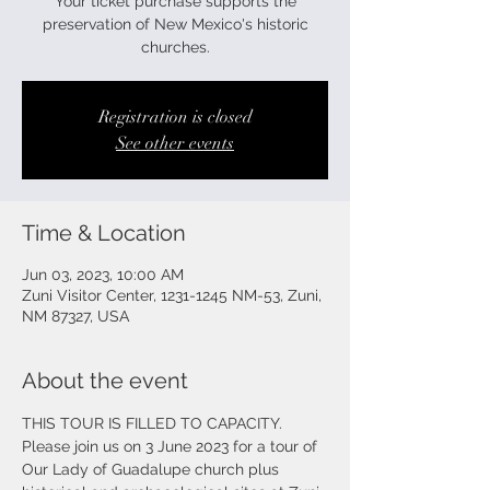
Your ticket purchase supports the
preservation of New Mexico's historic
churches.
Registration is closed
See other events
Time & Location
Jun 03, 2023, 10:00 AM
Zuni Visitor Center, 1231-1245 NM-53, Zuni,
NM 87327, USA
About the event
THIS TOUR IS FILLED TO CAPACITY. 
Please join us on 3 June 2023 for a tour of 
Our Lady of Guadalupe church plus 