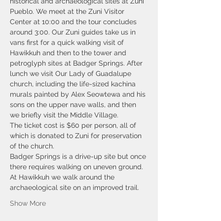
historical and archaeological sites at Zuni 
Pueblo. We meet at the Zuni Visitor 
Center at 10:00 and the tour concludes 
around 3:00. Our Zuni guides take us in 
vans first for a quick walking visit of 
Hawikkuh and then to the tower and 
petroglyph sites at Badger Springs. After 
lunch we visit Our Lady of Guadalupe 
church, including the life-sized kachina 
murals painted by Alex Seowtewa and his 
sons on the upper nave walls, and then 
we briefly visit the Middle Village.
The ticket cost is $60 per person, all of 
which is donated to Zuni for preservation 
of the church. 
Badger Springs is a drive-up site but once 
there requires walking on uneven ground. 
At Hawikkuh we walk around the 
archaeological site on an improved trail.
Show More