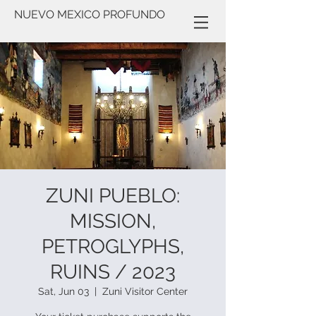
NUEVO MEXICO PROFUNDO
ZUNI PUEBLO:
MISSION,
PETROGLYPHS,
RUINS / 2023
Sat, Jun 03
  |  
Zuni Visitor Center