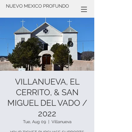
NUEVO MEXICO PROFUNDO
VILLANUEVA, EL
CERRITO, & SAN
MIGUEL DEL VADO /
2022
Tue, Aug 09
  |  
Villanueva