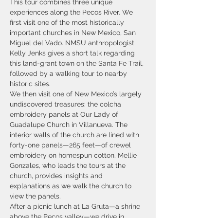
This tour combines three unique 
experiences along the Pecos River. We 
first visit one of the most historically 
important churches in New Mexico, San 
Miguel del Vado. NMSU anthropologist 
Kelly Jenks gives a short talk regarding 
this land-grant town on the Santa Fe Trail, 
followed by a walking tour to nearby 
historic sites. 
We then visit one of New Mexico’s largely 
undiscovered treasures: the colcha 
embroidery panels at Our Lady of 
Guadalupe Church in Villanueva. The 
interior walls of the church are lined with 
forty-one panels—265 feet—of crewel 
embroidery on homespun cotton. Mellie 
Gonzales, who leads the tours at the 
church, provides insights and 
explanations as we walk the church to 
view the panels. 
After a picnic lunch at La Gruta—a shrine 
above the Pecos valley—we drive in 