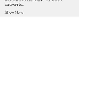
caravan to…
Show More
Tickets
Sale ended
Ticket type
VILLANUEVA CERRITO SAN
MIGUEL
Price
$60.00