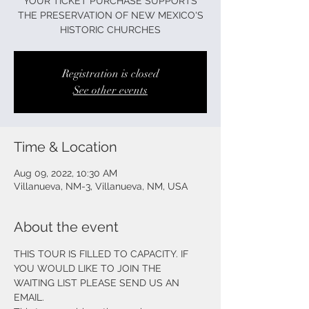
YOUR TICKET PURCHASE SUPPORTS
THE PRESERVATION OF NEW MEXICO'S
HISTORIC CHURCHES
Registration is closed
See other events
Time & Location
Aug 09, 2022, 10:30 AM
Villanueva, NM-3, Villanueva, NM, USA
About the event
THIS TOUR IS FILLED TO CAPACITY. IF 
YOU WOULD LIKE TO JOIN THE 
WAITING LIST PLEASE SEND US AN 
EMAIL.