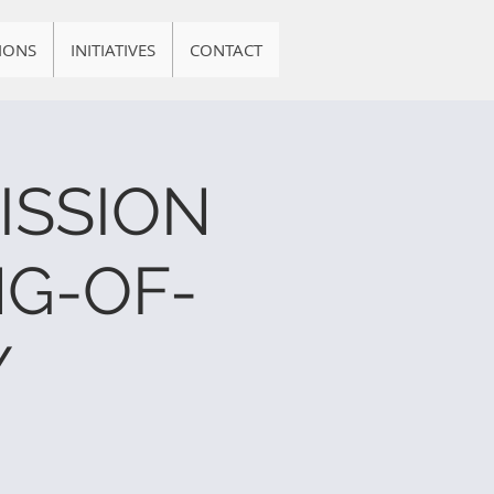
IONS
INITIATIVES
CONTACT
ISSION
G-OF-
Y