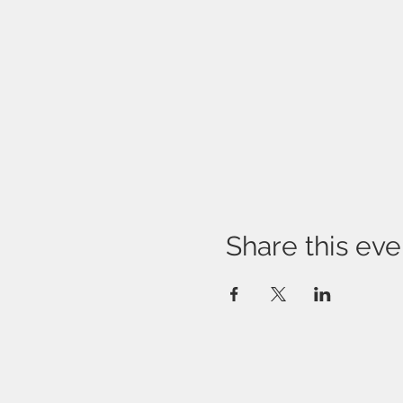
Share this eve