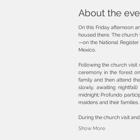
About the eve
On this Friday afternoon and
housed there. The church 
—on the National Register 
Mexico.
Following the church visit
ceremony in the forest on
family and then attend th
slowly, awaiting nightfal
midnight; Profundo partici
maidens and their families.
During the church visit and
Show More