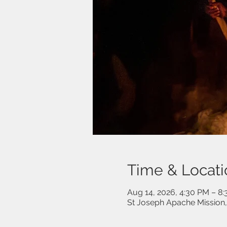
Time & Locati
Aug 14, 2026, 4:30 PM – 8
St Joseph Apache Mission