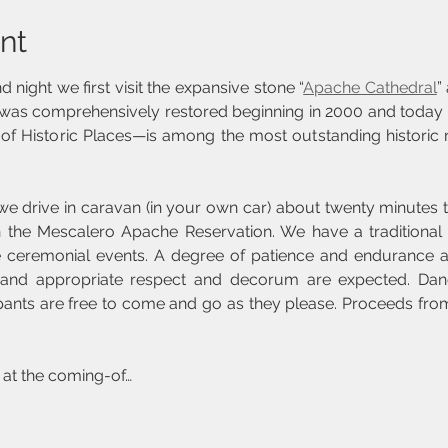
nt
 night we first visit the expansive stone “
Apache Cathedral
”
was comprehensively restored beginning in 2000 and today
of Historic Places—is among the most outstanding historic r
 we drive in caravan (in your own car) about twenty minutes 
 the Mescalero Apache Reservation. We have a traditional 
e ceremonial events. A degree of patience and endurance ar
l) and appropriate respect and decorum are expected. Dan
pants are free to come and go as they please. Proceeds from 
 at the coming-of…