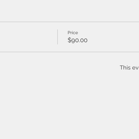
Price
$90.00
This ev