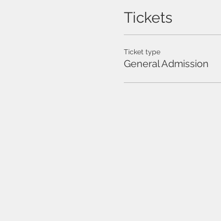
Tickets
Ticket type
General Admission