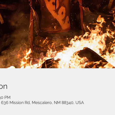
on
:30 PM
, 636 Mission Rd, Mescalero, NM 88340, USA