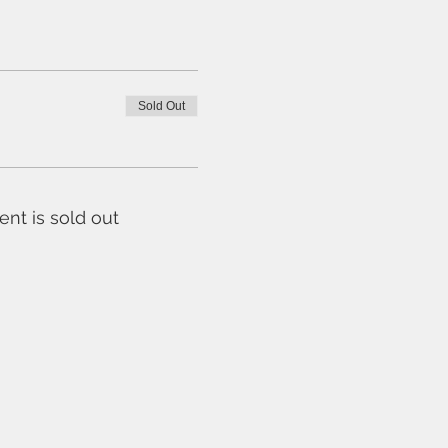
Sold Out
ent is sold out