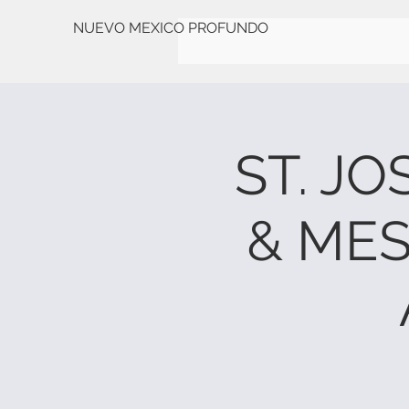
NUEVO MEXICO PROFUNDO
ST. J
& ME