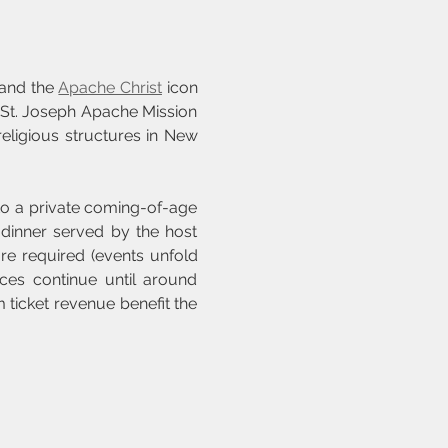
 and the 
Apache Christ
 icon 
 St. Joseph Apache Mission
eligious structures in New 
to a private coming-of-age 
dinner served by the host 
e required (events unfold 
ces continue until around 
ticket revenue benefit the 