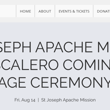
HOME
ABOUT
EVENTS & TICKETS
DONAT
OSEPH APACHE M
SCALERO COMIN
AGE CEREMON
Fri, Aug 14
  |  
St Joseph Apache Mission