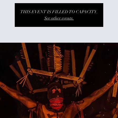
THIS EVENT IS FILLED TO CAPACITY.
See other events.