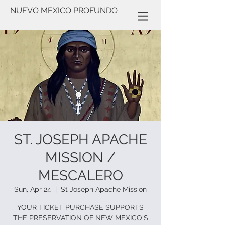
NUEVO MEXICO PROFUNDO
ST. JOSEPH APACHE
MISSION /
MESCALERO
Sun, Apr 24
  |  
St Joseph Apache Mission
YOUR TICKET PURCHASE SUPPORTS
THE PRESERVATION OF NEW MEXICO'S