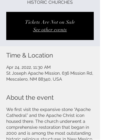
HISTORIC CHURCHES
Tickets Are Not on Sale
See other events
Time & Location
Apr 24, 2022, 11:30 AM
St Joseph Apache Mission, 636 Mission Rd,
Mescalero, NM 88340, USA
About the event
We first visit the expansive stone “Apache
Cathedral” and the Apache Christ icon
housed there. The church underwent a
comprehensive restoration that began in
2000 and is among the most outstanding
historic religious structures in New Mexico.