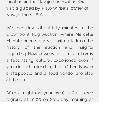
location on the Navajo Reservation. Our 
visit is guided by Kialo Winters, owner of 
Navajo Tours USA.
We then drive about fifty minutes to the 
Crownpoint Rug Auction
, where Marcella 
M. Hale orients our visit with a talk on the 
history of the auction and insights 
regarding Navajo weaving. The auction is 
a fascinating cultural experience even if 
you do not intend to bid. Other Navajo 
craftspeople and a food vendor are also 
at the site.
After a night (on your own) in 
Gallup
 we 
regroup at 10:00 on Saturday morning at 
the Zuni Visitor Center. Zuni tribal 
members Kenny Bowekaty and Shaun 
Latone guide our visit to the Lookout 
Tower, Badger Springs petroglyph site, 
Hawikku, and, after lunch, Our Lady of 
Guadalupe Church to see the life-sized 