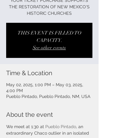
YOUR TICKET PURCHASE SUPPORTS
THE RESTORATION OF NEW MEXICO'S
HISTORIC CHURCHES
THIS EVENT IS FILLED TO
CAPACITY.
See other events
Time & Location
May 02, 2025, 1:00 PM – May 03, 2025,
4:00 PM
Pueblo Pintado, Pueblo Pintado, NM, USA
About the event
We meet at 1:30 at 
Pueblo Pintado
, an 
extraordinary Chaco outlier in an isolated 