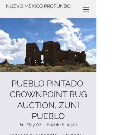
NUEVO MEXICO PROFUNDO
PUEBLO PINTADO,
CROWNPOINT RUG
AUCTION, ZUNI
PUEBLO
Fri, May 02
  |  
Pueblo Pintado