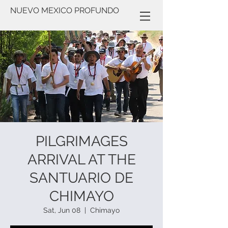
NUEVO MEXICO PROFUNDO
PILGRIMAGES
ARRIVAL AT THE
SANTUARIO DE
CHIMAYO
Sat, Jun 08
  |  
Chimayo