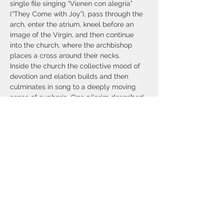
single file singing “Vienen con alegría” 
(“They Come with Joy”), pass through the 
arch, enter the atrium, kneel before an 
image of the Virgin, and then continue 
into the church, where the archbishop 
places a cross around their necks.
Inside the church the collective mood of 
devotion and elation builds and then 
culminates in song to a deeply moving 
sense of euphoria. One pilgrim described 
it this way: “The presence of all those 
voices just makes your body hum. Being 
that fatigued puts you in a different place, 
much more in tune with everything, you’re 
kind of out of your body at that point. But 
the music, and then…
Show More