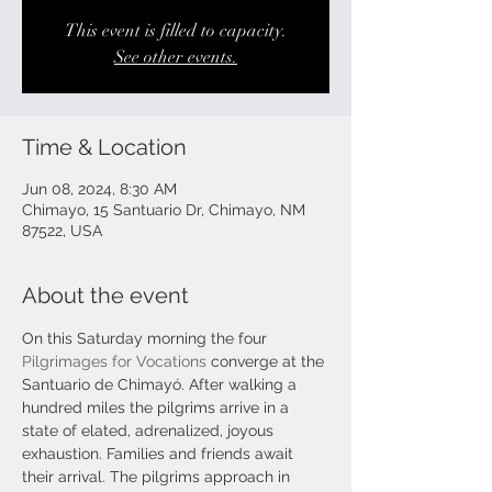
This event is filled to capacity.
See other events.
Time & Location
Jun 08, 2024, 8:30 AM
Chimayo, 15 Santuario Dr, Chimayo, NM
87522, USA
About the event
On this Saturday morning the four 
Pilgrimages for Vocations
 converge at the 
Santuario de Chimayó. After walking a 
hundred miles the pilgrims arrive in a 
state of elated, adrenalized, joyous 
exhaustion. Families and friends await 
their arrival. The pilgrims approach in 