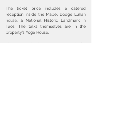
The ticket price includes a catered 
reception inside the Mabel Dodge Luhan 
house
, a National Historic Landmark in 
Taos. The talks themselves are in the 
property’s Yoga House.
The event begins at 10:30 and the 
reception concludes around 4:30, with a 
break for lunch (on your own). Taos 
restaurant options are 
here
, 
here
, and 
here
.
Show More
Share this event