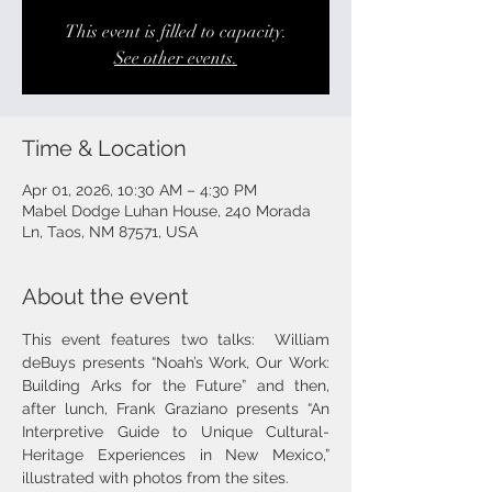
This event is filled to capacity.
See other events.
Time & Location
Apr 01, 2026, 10:30 AM – 4:30 PM
Mabel Dodge Luhan House, 240 Morada
Ln, Taos, NM 87571, USA
About the event
This event features two talks:  William 
deBuys presents “Noah’s Work, Our Work: 
Building Arks for the Future” and then, 
after lunch, Frank Graziano presents “An 
Interpretive Guide to Unique Cultural-
Heritage Experiences in New Mexico,” 
illustrated with photos from the sites.