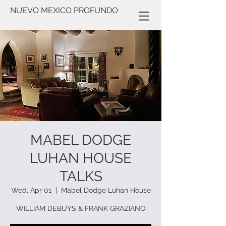
NUEVO MEXICO PROFUNDO
MABEL DODGE
LUHAN HOUSE
TALKS
Wed, Apr 01
  |  
Mabel Dodge Luhan House
WILLIAM DEBUYS & FRANK GRAZIANO