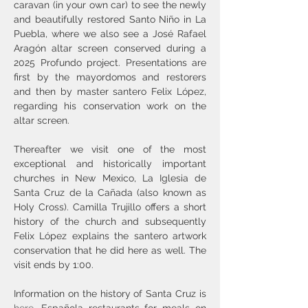
caravan (in your own car) to see the newly 
and beautifully restored Santo Niño in La 
Puebla, where we also see a José Rafael 
Aragón altar screen conserved during a 
2025 Profundo project. Presentations are 
first by the mayordomos and restorers 
and then by master santero Felix López, 
regarding his conservation work on the 
altar screen.
Thereafter we visit one of the most 
exceptional and historically important 
churches in New Mexico, La Iglesia de 
Santa Cruz de la Cañada (also known as 
Holy Cross). Camilla Trujillo offers a short 
history of the church and subsequently 
Felix López explains the santero artwork 
conservation that he did here as well. The 
visit ends by 1:00.
Information on the history of Santa Cruz is 