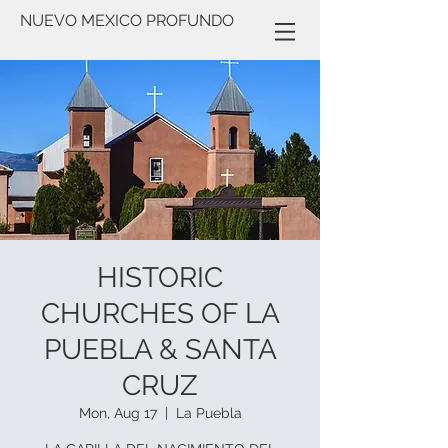
NUEVO MEXICO PROFUNDO
HISTORIC
CHURCHES OF LA
PUEBLA & SANTA
CRUZ
Mon, Aug 17
  |  
La Puebla