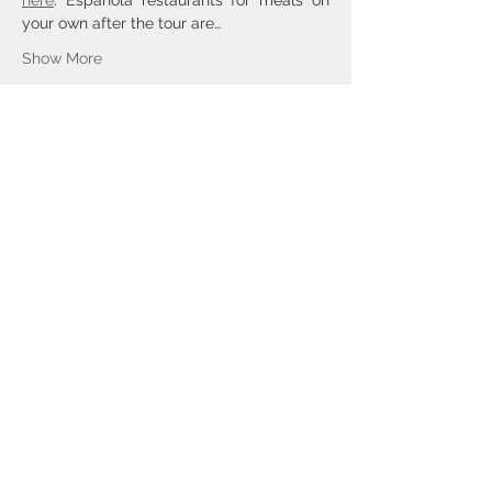
here
. Española restaurants for meals on 
your own after the tour are…
Show More
Tickets
Sold Out
Ticket type
General Admission
Price
$60.00
This event is sold out