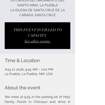
LA CAPILLA DEL NACIMIENTO DEL
SANTO NINO, LA PUEBLA
LA IGLESIA DE SANTA CRUZ DE LA
CAÑADA, SANTA CRUZ
THIS EVENT IS FILLED TO
CAPACITY.
See other events.
Time & Location
Aug 17, 2026, 9:45 AM – 1:00 PM
La Puebla, La Puebla, NM, USA
About the event
We meet at 9:45 in the parking lot of Holy 
Family Parish in Chimayó and drive in 