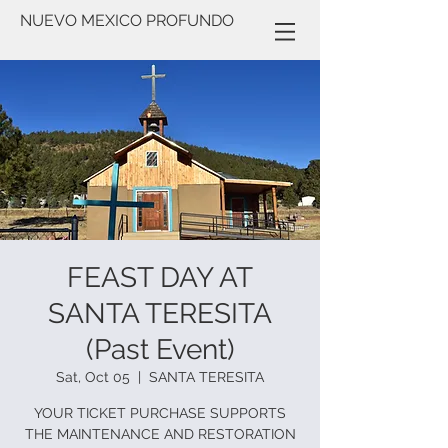
NUEVO MEXICO PROFUNDO
FEAST DAY AT
SANTA TERESITA
(Past Event)
Sat, Oct 05
  |  
SANTA TERESITA
YOUR TICKET PURCHASE SUPPORTS
THE MAINTENANCE AND RESTORATION