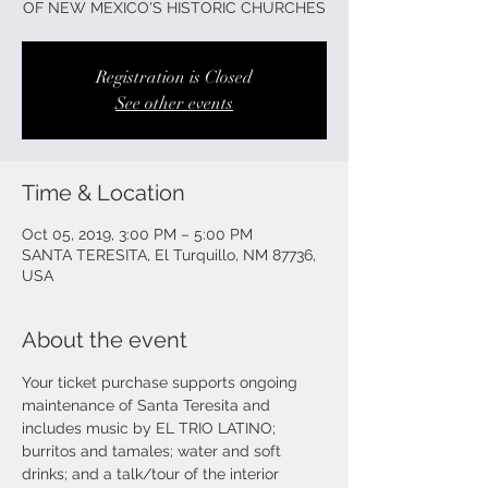
OF NEW MEXICO'S HISTORIC CHURCHES
Registration is Closed
See other events
Time & Location
Oct 05, 2019, 3:00 PM – 5:00 PM
SANTA TERESITA, El Turquillo, NM 87736,
USA
About the event
Your ticket purchase supports ongoing 
maintenance of Santa Teresita and 
includes music by EL TRIO LATINO; 
burritos and tamales; water and soft 
drinks; and a talk/tour of the interior 