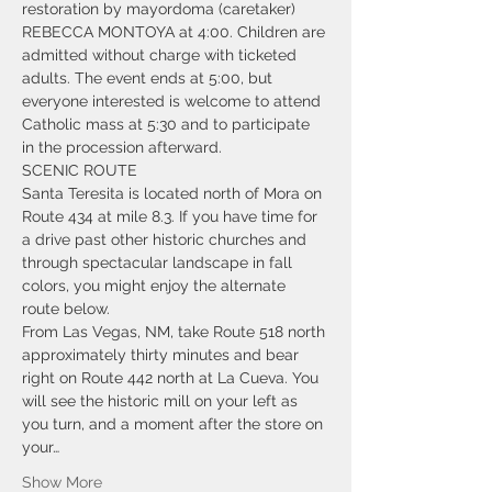
restoration by mayordoma (caretaker) 
REBECCA MONTOYA at 4:00. Children are 
admitted without charge with ticketed 
adults. The event ends at 5:00, but 
everyone interested is welcome to attend 
Catholic mass at 5:30 and to participate 
in the procession afterward.  
SCENIC ROUTE 
Santa Teresita is located north of Mora on 
Route 434 at mile 8.3. If you have time for 
a drive past other historic churches and 
through spectacular landscape in fall 
colors, you might enjoy the alternate 
route below.
From Las Vegas, NM, take Route 518 north 
approximately thirty minutes and bear 
right on Route 442 north at La Cueva. You 
will see the historic mill on your left as 
you turn, and a moment after the store on 
your…
Show More