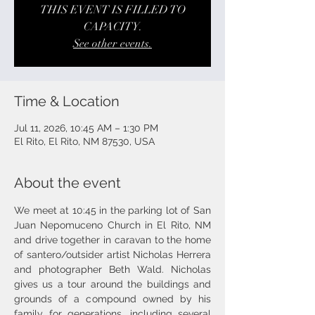
THIS EVENT IS FILLED TO
CAPACITY.
See other events.
Time & Location
Jul 11, 2026, 10:45 AM – 1:30 PM
El Rito, El Rito, NM 87530, USA
About the event
We meet at 10:45 in the parking lot of San 
Juan Nepomuceno Church in El Rito, NM 
and drive together in caravan to the home 
of santero/outsider artist Nicholas Herrera 
and photographer Beth Wald. Nicholas 
gives us a tour around the buildings and 
grounds of a compound owned by his 
family for generations, including several 