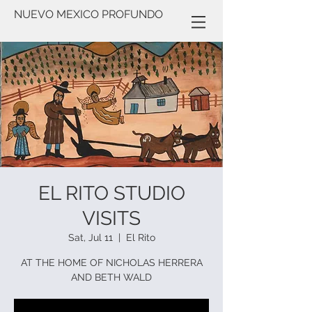
NUEVO MEXICO PROFUNDO
EL RITO STUDIO
VISITS
Sat, Jul 11
  |  
El Rito
AT THE HOME OF NICHOLAS HERRERA
AND BETH WALD