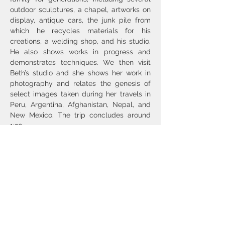
outdoor sculptures, a chapel, artworks on 
display, antique cars, the junk pile from 
which he recycles materials for his 
creations, a welding shop, and his studio. 
He also shows works in progress and 
demonstrates techniques. We then visit 
Beth’s studio and she shows her work in 
photography and relates the genesis of 
select images taken during her travels in 
Peru, Argentina, Afghanistan, Nepal, and 
New Mexico. The trip concludes around 
1:30.
Bio notes and images are 
here
 (Beth) and 
here
 (Nicholas).
Lunch options include the 
Abiquiú Inn
, 
Bode’s
 (take-out), and 
Café Sierra Negra
, 
near Abiquiú; and the…
Show More