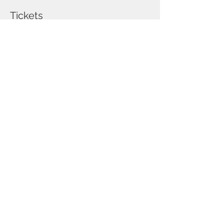
Tickets
Sold Out
Ticket type
DONA ANA, MESILLA, LA
MESA
Price
$75.00
This event is sold out
Share this event