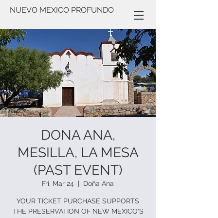
NUEVO MEXICO PROFUNDO
DONA ANA,
MESILLA, LA MESA
(PAST EVENT)
Fri, Mar 24
  |  
Doña Ana
YOUR TICKET PURCHASE SUPPORTS
THE PRESERVATION OF NEW MEXICO'S