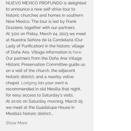
NUEVO MEXICO PROFUNDO is delighted 
to announce a new self-drive tour to 
historic churches and homes in southern 
New Mexico. The tour is led by Frank 
Graziano, together with our partners.
At 3:00 on Friday, March 24, 2023 we meet 
at Nuestra Señora de la Candelaria (Our 
Lady of Purification) in the historic village 
of Doña Ana. Village information is 
here
. 
Our partners from the Doña Ana Village 
Historic Preservation Committee guide us 
on a visit of the church, the adjacent 
historic district, and a nearby votive 
chapel. 
Lodging
 (on your own) is 
recommended in old Mesilla that night, 
for easy access to Saturday’s visits.
At 10:00 on Saturday morning, March 25 
we meet at the Guadalupe House in 
Mesilla’s historic district.…
Show More