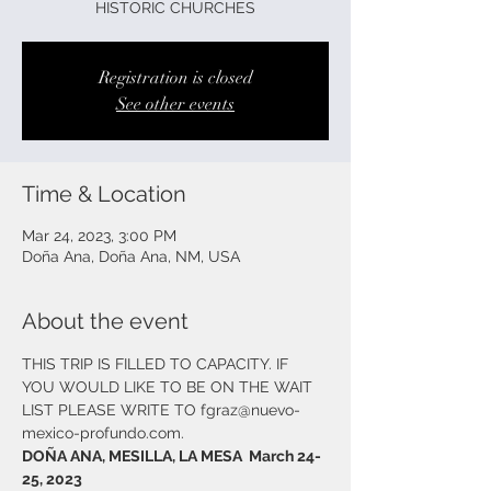
HISTORIC CHURCHES
Registration is closed
See other events
Time & Location
Mar 24, 2023, 3:00 PM
Doña Ana, Doña Ana, NM, USA
About the event
THIS TRIP IS FILLED TO CAPACITY. IF 
YOU WOULD LIKE TO BE ON THE WAIT 
LIST PLEASE WRITE TO fgraz@nuevo-
mexico-profundo.com. 
DOÑA ANA, MESILLA, LA MESA  March 24-
25, 2023