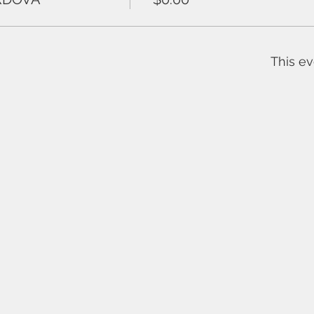
This ev