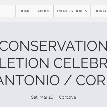
HOME
ABOUT
EVENTS & TICKETS
DONAT
CONSERVATIO
LETION CELEBR
ANTONIO / CO
Sat, Mar 26
  |  
Cordova