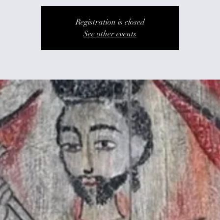
Registration is closed
See other events