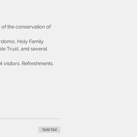
 of the conservation of 
rdomo, Holy Family 
le Trust, and several 
 visitors. Refreshments 
Sold Out