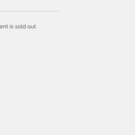
ent is sold out