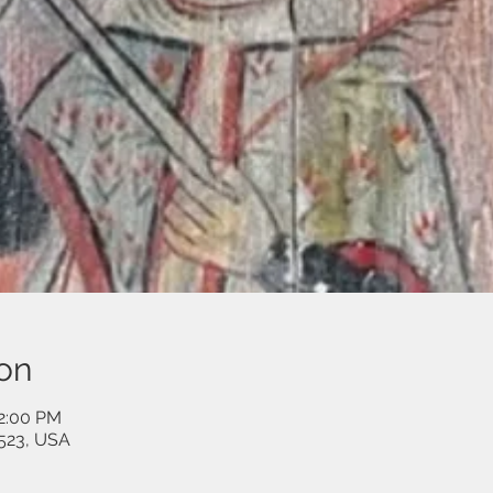
on
12:00 PM
523, USA