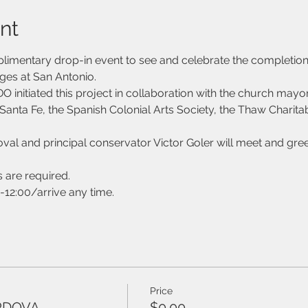
nt
mplimentary drop-in event to see and celebrate the completion
ges at San Antonio. 
tiated this project in collaboration with the church mayo
Santa Fe, the Spanish Colonial Arts Society, the Thaw Charitab
 and principal conservator Victor Goler will meet and greet
s are required. 
-12:00/arrive any time.
Price
RDOVA
$0.00