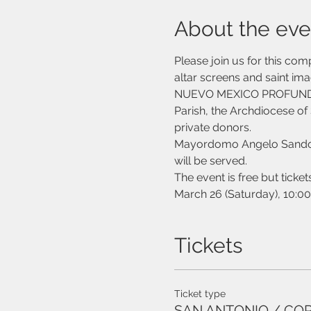
About the eve
Please join us for this co
altar screens and saint ima
NUEVO MEXICO PROFUNDO ini
Parish, the Archdiocese of 
private donors. 
Mayordomo Angelo Sandoval
will be served.
The event is free but ticket
March 26 (Saturday), 10:00
Tickets
Ticket type
SAN ANTONIO / CO