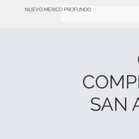
NUEVO MEXICO PROFUNDO
COMP
SAN 