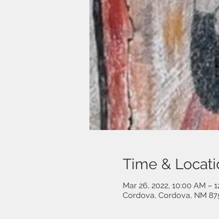
Time & Locati
Mar 26, 2022, 10:00 AM – 
Cordova, Cordova, NM 87