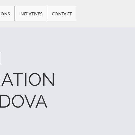
IONS
INITIATIVES
CONTACT
N
ATION
RDOVA